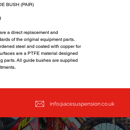
E BUSH (PAIR)
M
 are a direct replacement and
ards of the original equipment parts.
dened steel and coated with copper for
surfaces are a PTFE material designed
ng parts. All guide bushes are supplied
fitments.
info@acesuspension.co.uk