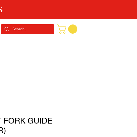
S
CONTACT US
REQUEST A QUOTE
 FORK GUIDE
R)