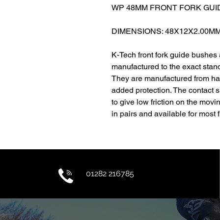
WP 48MM FRONT FORK GUID
DIMENSIONS: 48X12X2.00M
K-Tech front fork guide bushes
manufactured to the exact stand
They are manufactured from har
added protection. The contact 
to give low friction on the movi
in pairs and available for most 
01282 216785