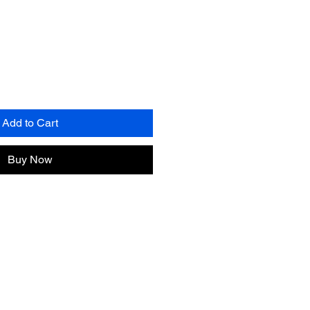
Add to Cart
Buy Now