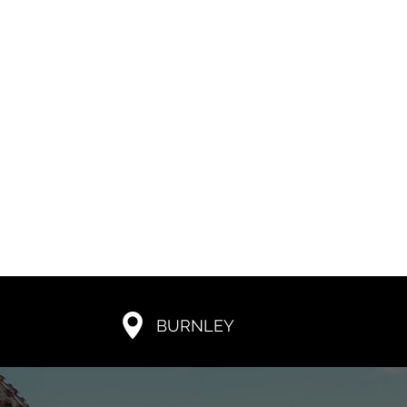
BURNLEY