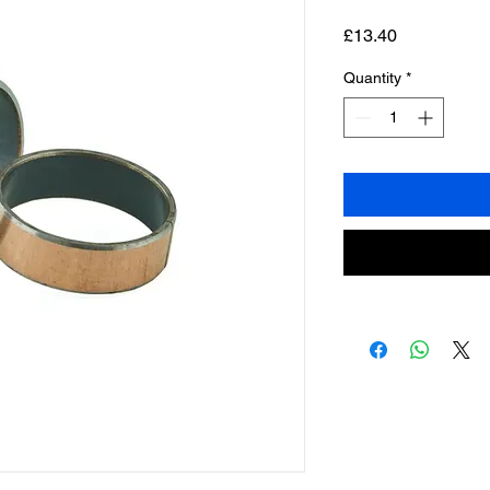
Price
£13.40
Quantity
*