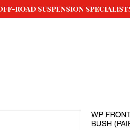
OFF-ROAD SUSPENSION SPECIALIST
ABOUT US
SHOP
GALLERY
OUR SERVICES
WP FRONT
BUSH (PAI