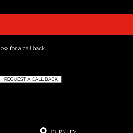
ow for a call back.
REQUEST A CALL BACK
BURNLEY