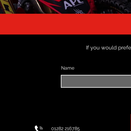
If you would prefe
Name
01282 216785