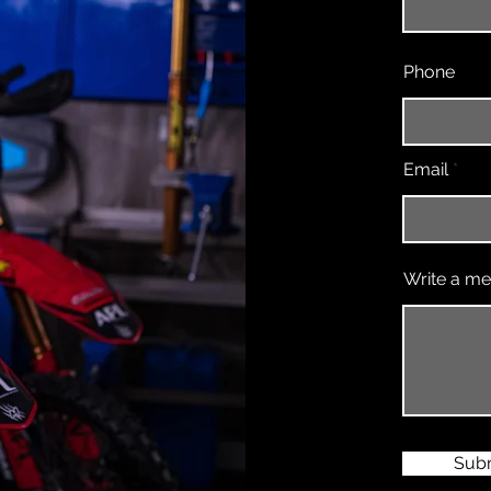
Phone
Email
Write a m
Sub