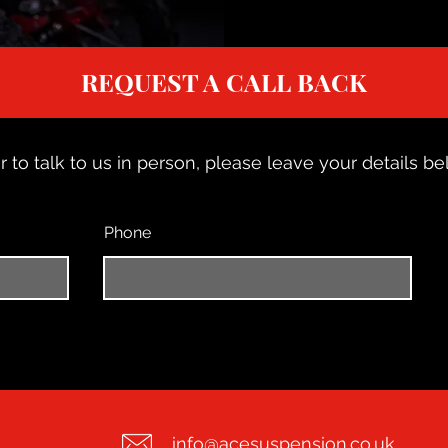
REQUEST A CALL BACK
r to talk to us in person, please leave your details bel
Phone
info@acesuspension.co.uk