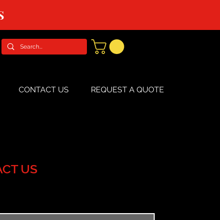
S
CONTACT US
REQUEST A QUOTE
CT US