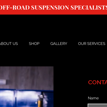
OFF-ROAD SUSPENSION SPECIALIST
ABOUT US
SHOP
GALLERY
OUR SERVICES
CONTA
Name