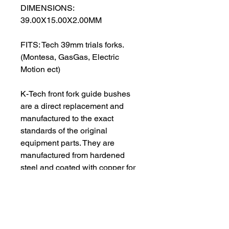
DIMENSIONS:
39.00X15.00X2.00MM
FITS: Tech 39mm trials forks.
(Montesa, GasGas, Electric
Motion ect)
K-Tech front fork guide bushes
are a direct replacement and
manufactured to the exact
standards of the original
equipment parts. They are
manufactured from hardened
steel and coated with copper for
added protection. The contact
surfaces are a PTFE material
designed to give low friction on
the moving parts. All guide
bushes are supplied in pairs and