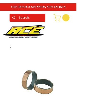
OFF-ROAD SUSPENSION SPECIALISTS