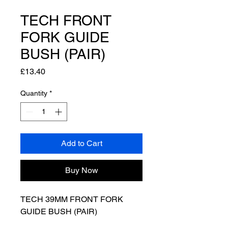
TECH FRONT
FORK GUIDE
BUSH (PAIR)
Price
£13.40
Quantity
*
Add to Cart
Buy Now
TECH 39MM FRONT FORK
GUIDE BUSH (PAIR)