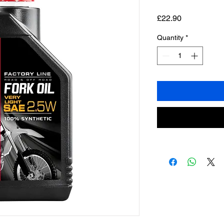
Price
£22.90
Quantity
*