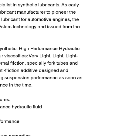
list in synthetic lubricants. As early
ubricant manufacturer to pioneer the
 lubricant for automotive engines, the
Esters technology and issued from the
synthetic, High Performance Hydraulic
r viscosities: Very Light, Light, Light-
l friction, specially fork tubes and
ti-friction additive designed and
ng suspension performance as soon as
nce in the time.
ures:
ance hydraulic fluid
rformance
ure properties