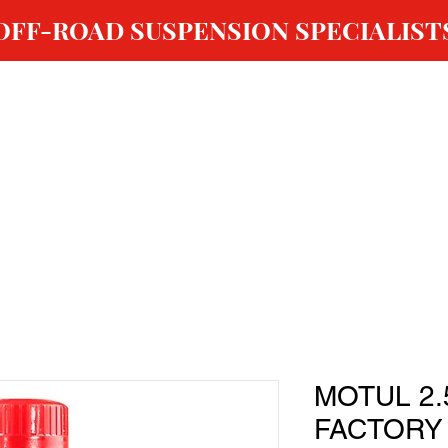
OFF-ROAD SUSPENSION SPECIALIST
ABOUT US
SHOP
GALLERY
OUR SERVICES
MOTUL 2.
FACTORY 