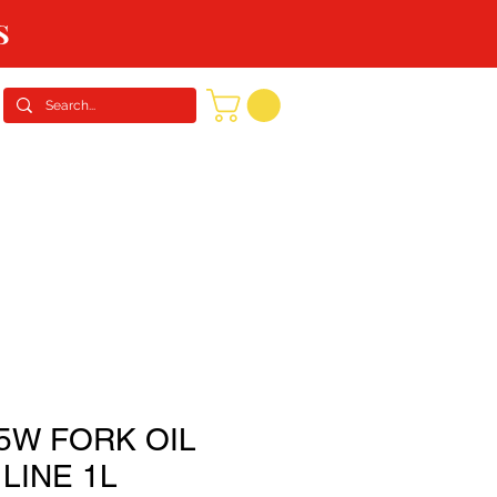
S
CONTACT US
REQUEST A QUOTE
5W FORK OIL
LINE 1L