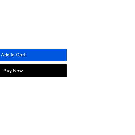
Add to Cart
Buy Now