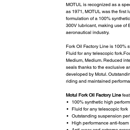
MOTUL is recognized as a specia
as 1971, MOTUL was the first l
formulation of a 100% synthetic
300V lubricant, making use of 
aeronautical industry.
Fork Oil Factory Line is 100% 
Fluid for any telescopic fork.Fou
Medium, Medium. Reduced interna
seals thanks to the exclusive an
developed by Motul. Outstandi
riding and maintained performa
Motul Fork Oil
Factory Line
feat
100% synthetic high perform
Fluid for any telescopic fork
Outstanding suspension pe
High performance anti-foam
Anti-wear and extreme press