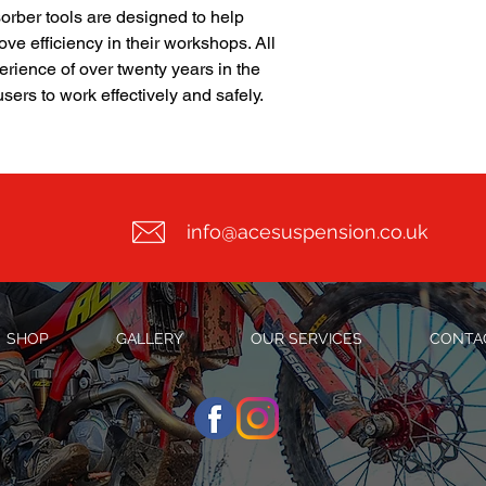
orber tools are designed to help
ve efficiency in their workshops. All
erience of over twenty years in the
sers to work effectively and safely.
info@acesuspension.co.uk
SHOP
GALLERY
OUR SERVICES
CONTA