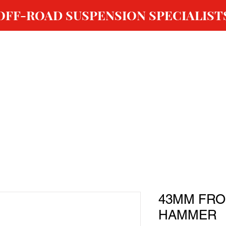
OFF-ROAD SUSPENSION SPECIALIST
ABOUT US
SHOP
GALLERY
OUR SERVICES
43MM FRO
HAMMER