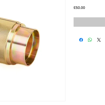
Price
£50.00