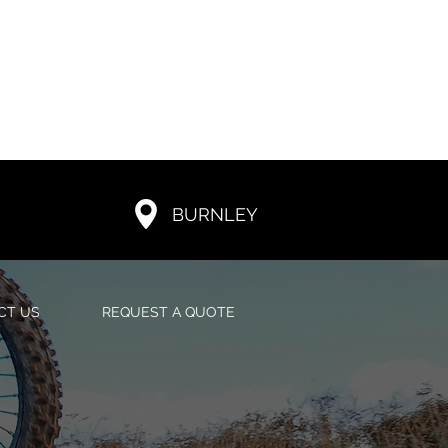
BURNLEY
CT US
REQUEST A QUOTE