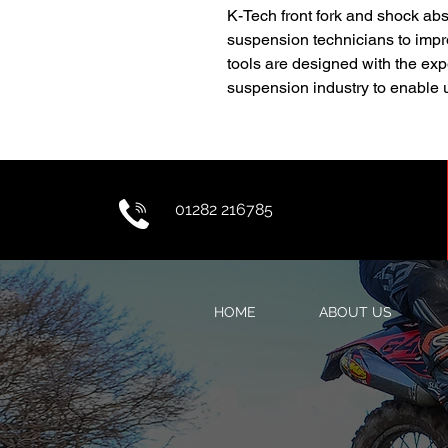
K-Tech front fork and shock abs
suspension technicians to impro
tools are designed with the exp
suspension industry to enable u
01282 216785
HOME
ABOUT US