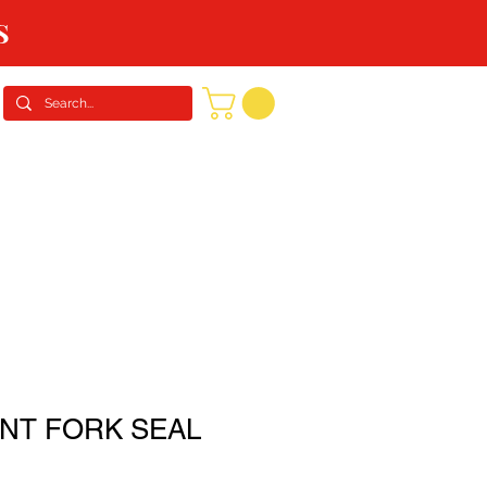
S
CONTACT US
REQUEST A QUOTE
NT FORK SEAL