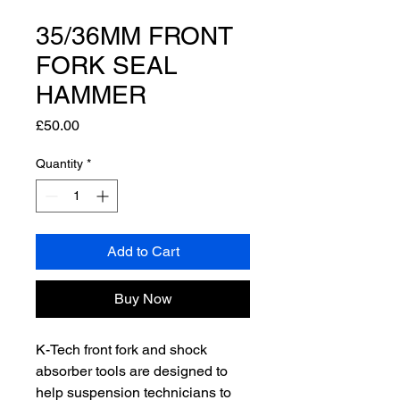
35/36MM FRONT
FORK SEAL
HAMMER
Price
£50.00
Quantity
*
Add to Cart
Buy Now
K-Tech front fork and shock
absorber tools are designed to
help suspension technicians to