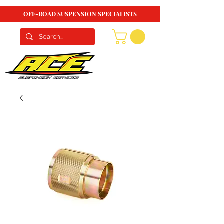
OFF-ROAD SUSPENSION SPECIALISTS