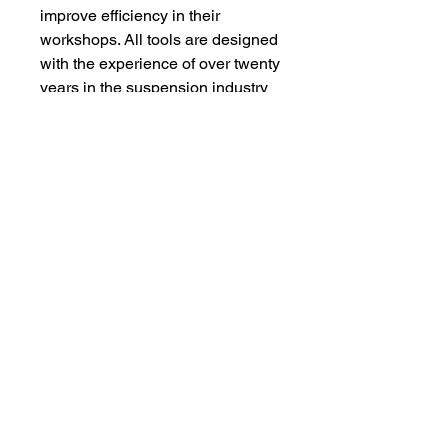
improve efficiency in their
workshops. All tools are designed
with the experience of over twenty
years in the suspension industry
to enable users to work effectively
and safely.
01282 216785
info@acesuspension.co.u
k
BURNLEY