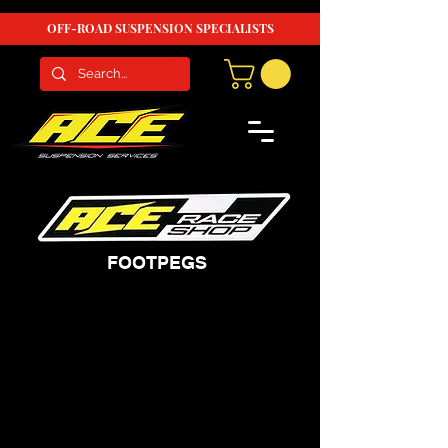
OFF-ROAD SUSPENSION SPECIALISTS
FOOTPEGS
We don’t have any
products to